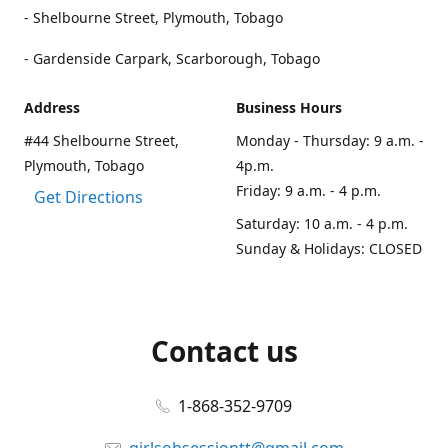
- Shelbourne Street, Plymouth, Tobago
- Gardenside Carpark, Scarborough, Tobago
Address
Business Hours
#44 Shelbourne Street,
Monday - Thursday: 9 a.m. -
Plymouth, Tobago
4p.m.
Friday: 9 a.m. - 4 p.m.
Get Directions
Saturday: 10 a.m. - 4 p.m.
Sunday & Holidays: CLOSED
Contact us
1-868-352-9709