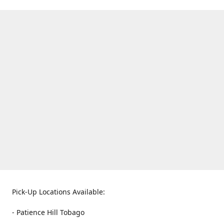
Pick-Up Locations Available:
- Patience Hill Tobago