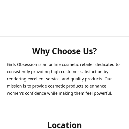
Why Choose Us?
Girls Obsession is an online cosmetic retailer dedicated to
consistently providing high customer satisfaction by
rendering excellent service, and quality products. Our
mission is to provide cosmetic products to enhance
women's confidence while making them feel powerful.
Location