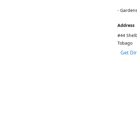
- Garden
Address
#44 Shelb
Tobago
Get Di