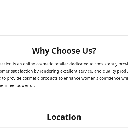
Why Choose Us?
ession is an online cosmetic retailer dedicated to consistently prov
omer satisfaction by rendering excellent service, and quality prod
s to provide cosmetic products to enhance women's confidence whi
hem feel powerful.
Location