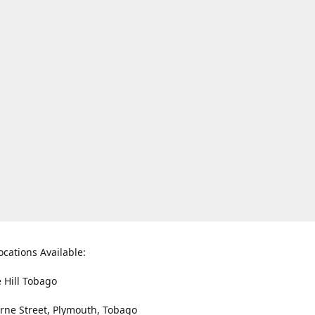
ocations Available:
e Hill Tobago
rne Street, Plymouth, Tobago