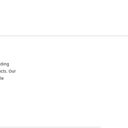
iding
ucts. Our
le