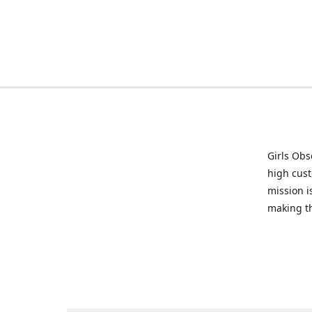
Girls Obs
high cust
mission i
making t