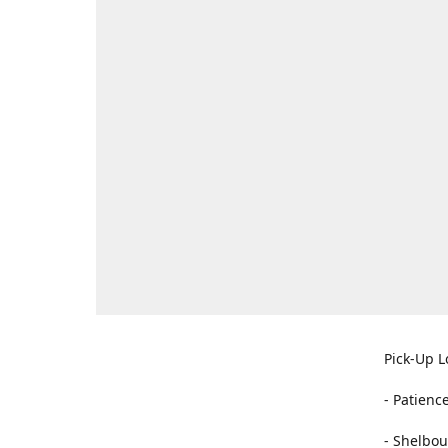
Pick-Up L
- Patienc
- Shelbou