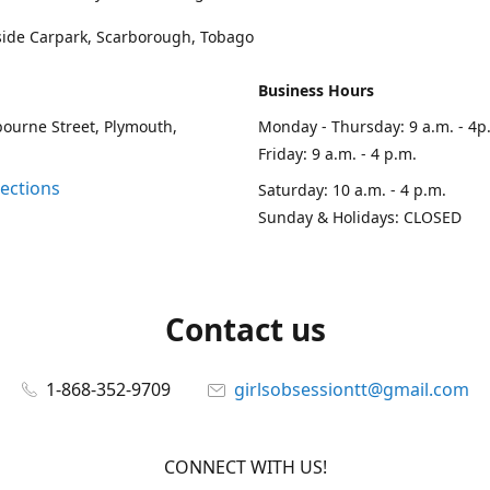
side Carpark, Scarborough, Tobago
Business Hours
ourne Street, Plymouth,
Monday - Thursday: 9 a.m. - 4p
Friday: 9 a.m. - 4 p.m.
rections
Saturday: 10 a.m. - 4 p.m.
Sunday & Holidays: CLOSED
Contact us
1-868-352-9709
girlsobsessiontt@gmail.com
CONNECT WITH US!