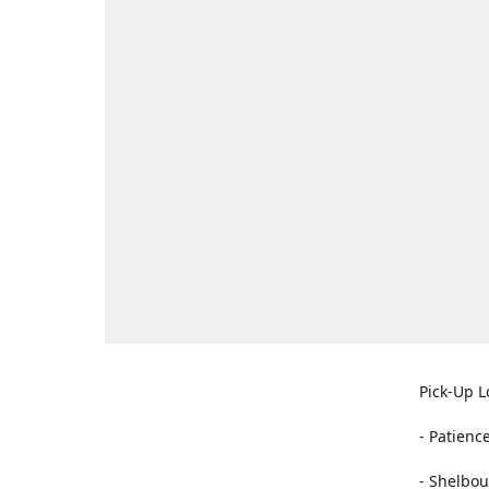
Pick-Up L
- Patienc
- Shelbou