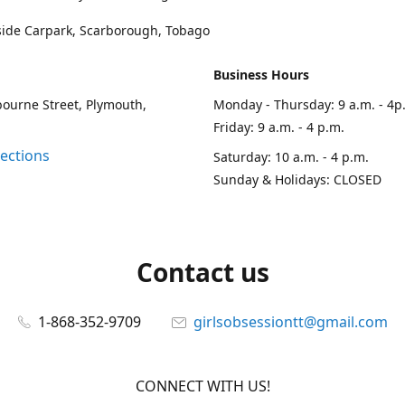
side Carpark, Scarborough, Tobago
Business Hours
ourne Street, Plymouth,
Monday - Thursday: 9 a.m. - 4p
Friday: 9 a.m. - 4 p.m.
rections
Saturday: 10 a.m. - 4 p.m.
Sunday & Holidays: CLOSED
Contact us
1-868-352-9709
girlsobsessiontt@gmail.com
CONNECT WITH US!