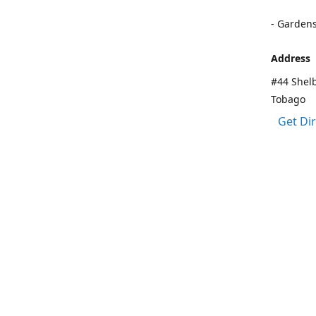
- Garden
Address
#44 Shelb
Tobago
Get Di