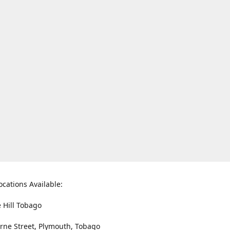
ocations Available:
e Hill Tobago
rne Street, Plymouth, Tobago