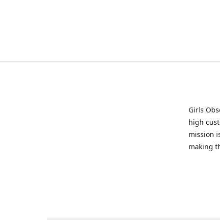
Girls Obs
high cust
mission i
making t