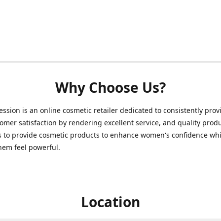
Why Choose Us?
ession is an online cosmetic retailer dedicated to consistently prov
omer satisfaction by rendering excellent service, and quality prod
s to provide cosmetic products to enhance women's confidence whi
hem feel powerful.
Location