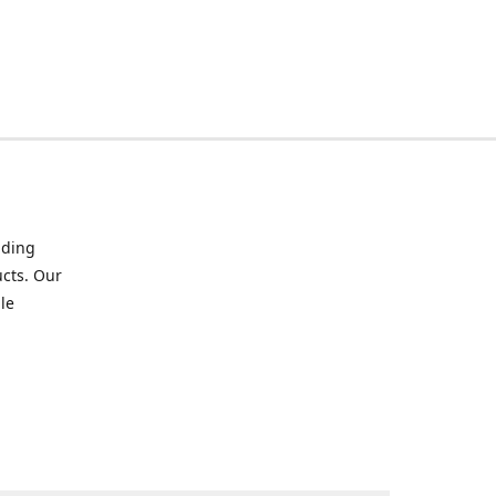
iding
ucts. Our
le