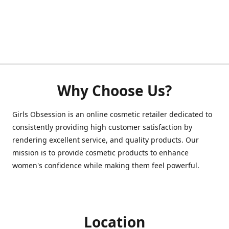
Why Choose Us?
Girls Obsession is an online cosmetic retailer dedicated to
consistently providing high customer satisfaction by
rendering excellent service, and quality products. Our
mission is to provide cosmetic products to enhance
women's confidence while making them feel powerful.
Location