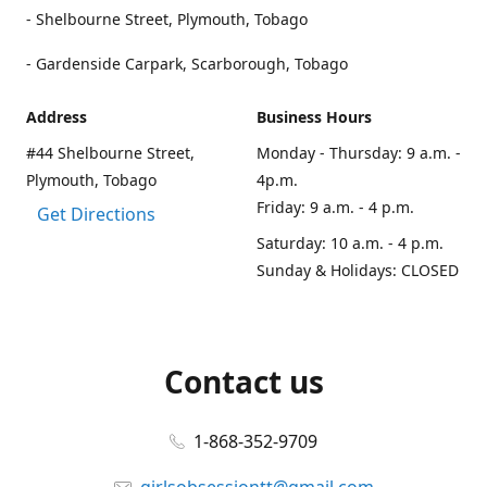
- Shelbourne Street, Plymouth, Tobago
- Gardenside Carpark, Scarborough, Tobago
Address
Business Hours
#44 Shelbourne Street,
Monday - Thursday: 9 a.m. -
Plymouth, Tobago
4p.m.
Friday: 9 a.m. - 4 p.m.
Get Directions
Saturday: 10 a.m. - 4 p.m.
Sunday & Holidays: CLOSED
Contact us
1-868-352-9709