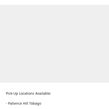
Pick-Up Locations Available:
- Patience Hill Tobago