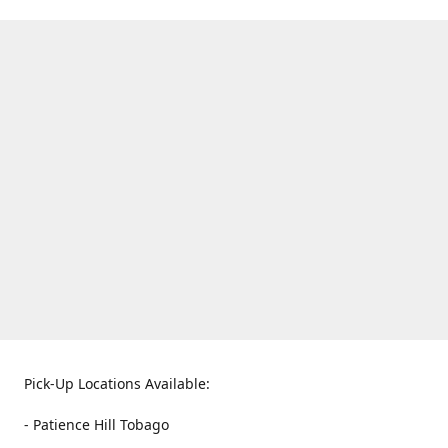
Pick-Up Locations Available:
- Patience Hill Tobago