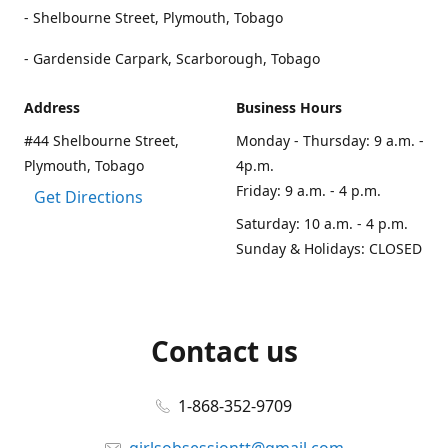
- Shelbourne Street, Plymouth, Tobago
- Gardenside Carpark, Scarborough, Tobago
Address
Business Hours
#44 Shelbourne Street,
Monday - Thursday: 9 a.m. -
Plymouth, Tobago
4p.m.
Friday: 9 a.m. - 4 p.m.
Get Directions
Saturday: 10 a.m. - 4 p.m.
Sunday & Holidays: CLOSED
Contact us
1-868-352-9709