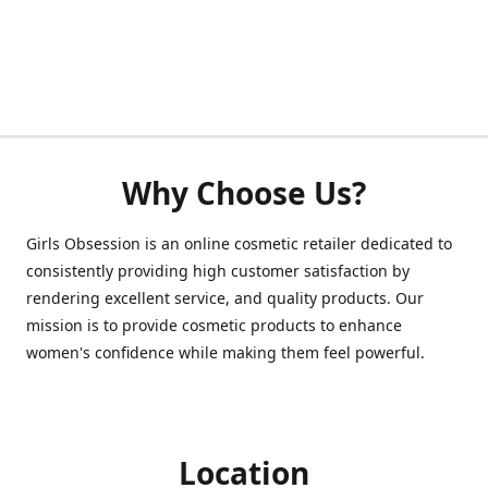
Why Choose Us?
Girls Obsession is an online cosmetic retailer dedicated to
consistently providing high customer satisfaction by
rendering excellent service, and quality products. Our
mission is to provide cosmetic products to enhance
women's confidence while making them feel powerful.
Location