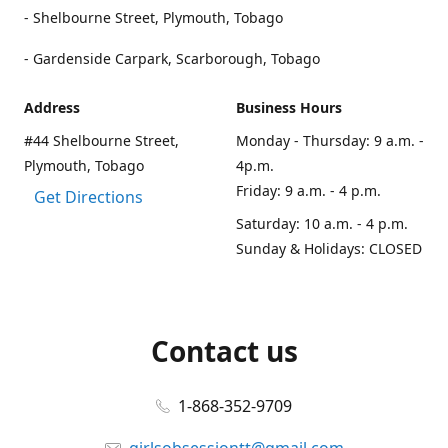
- Shelbourne Street, Plymouth, Tobago
- Gardenside Carpark, Scarborough, Tobago
Address
Business Hours
#44 Shelbourne Street,
Monday - Thursday: 9 a.m. -
Plymouth, Tobago
4p.m.
Friday: 9 a.m. - 4 p.m.
Get Directions
Saturday: 10 a.m. - 4 p.m.
Sunday & Holidays: CLOSED
Contact us
1-868-352-9709