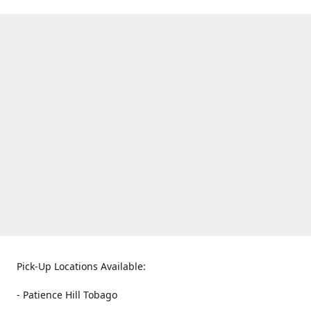
Pick-Up Locations Available:
- Patience Hill Tobago