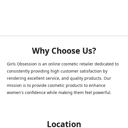
Why Choose Us?
Girls Obsession is an online cosmetic retailer dedicated to
consistently providing high customer satisfaction by
rendering excellent service, and quality products. Our
mission is to provide cosmetic products to enhance
women's confidence while making them feel powerful.
Location