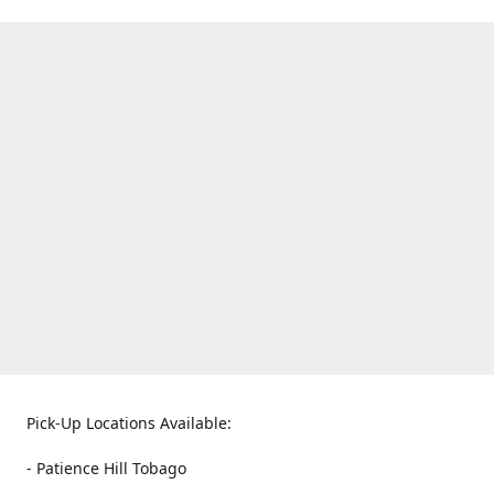
Pick-Up Locations Available:
- Patience Hill Tobago