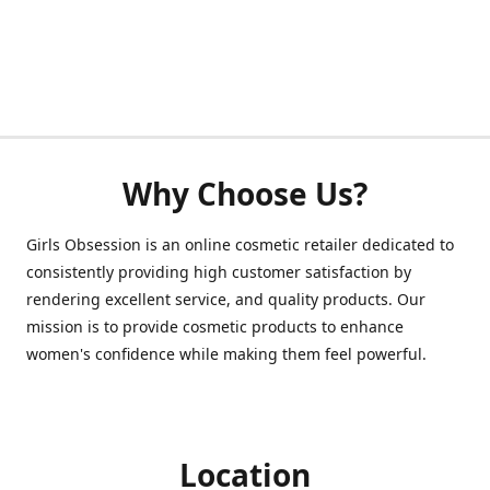
Why Choose Us?
Girls Obsession is an online cosmetic retailer dedicated to
consistently providing high customer satisfaction by
rendering excellent service, and quality products. Our
mission is to provide cosmetic products to enhance
women's confidence while making them feel powerful.
Location