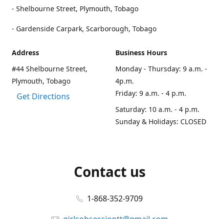
- Shelbourne Street, Plymouth, Tobago
- Gardenside Carpark, Scarborough, Tobago
Address
Business Hours
#44 Shelbourne Street,
Monday - Thursday: 9 a.m. -
Plymouth, Tobago
4p.m.
Friday: 9 a.m. - 4 p.m.
Get Directions
Saturday: 10 a.m. - 4 p.m.
Sunday & Holidays: CLOSED
Contact us
1-868-352-9709