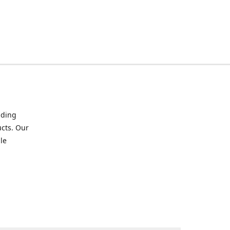
iding
ucts. Our
le