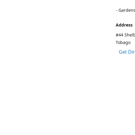
- Garden
Address
#44 Shelb
Tobago
Get Di