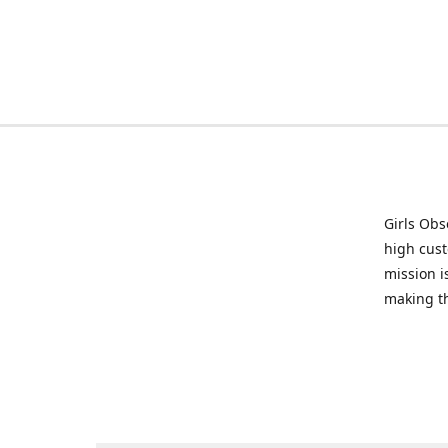
Girls Obs
high cust
mission i
making t