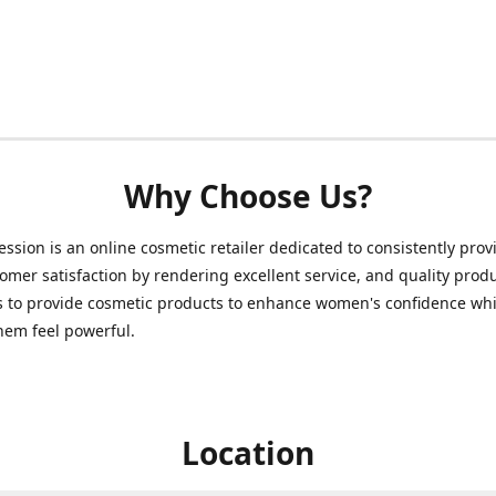
Why Choose Us?
ession is an online cosmetic retailer dedicated to consistently prov
omer satisfaction by rendering excellent service, and quality prod
s to provide cosmetic products to enhance women's confidence whi
hem feel powerful.
Location