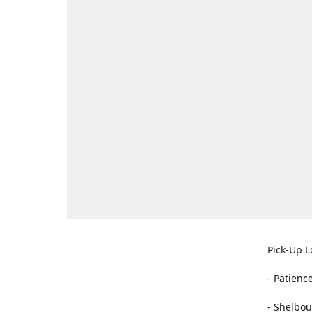
Pick-Up L
- Patienc
- Shelbou