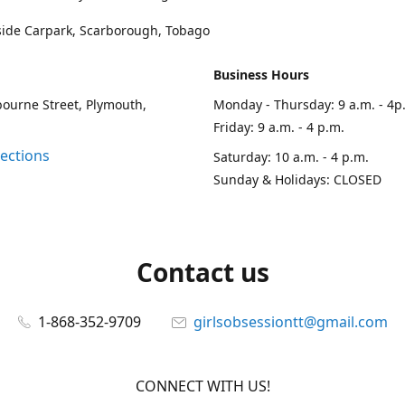
side Carpark, Scarborough, Tobago
Business Hours
ourne Street, Plymouth,
Monday - Thursday: 9 a.m. - 4p
Friday: 9 a.m. - 4 p.m.
rections
Saturday: 10 a.m. - 4 p.m.
Sunday & Holidays: CLOSED
Contact us
1-868-352-9709
girlsobsessiontt@gmail.com
CONNECT WITH US!