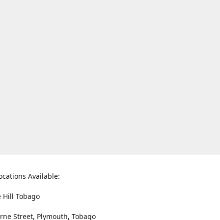
ocations Available:
e Hill Tobago
rne Street, Plymouth, Tobago