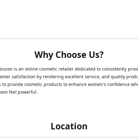
Why Choose Us?
ession is an online cosmetic retailer dedicated to consistently prov
omer satisfaction by rendering excellent service, and quality prod
s to provide cosmetic products to enhance women's confidence whi
hem feel powerful.
Location