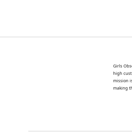
Girls Obs
high cust
mission i
making t