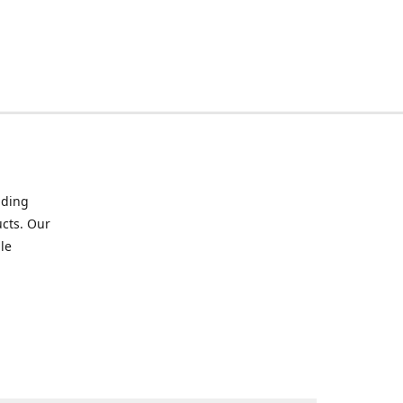
iding
ucts. Our
le