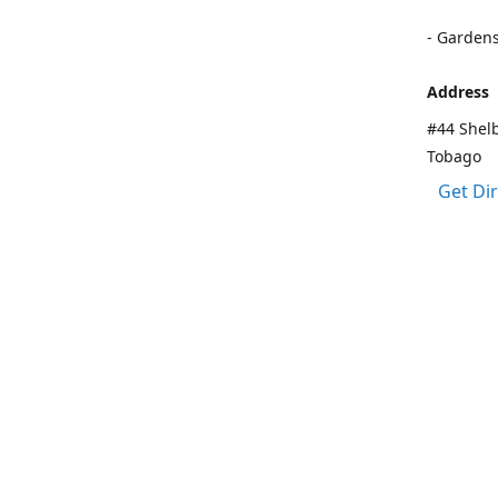
- Garden
Address
#44 Shelb
Tobago
Get Di