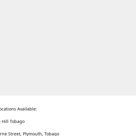
ocations Available:
e Hill Tobago
rne Street, Plymouth, Tobago