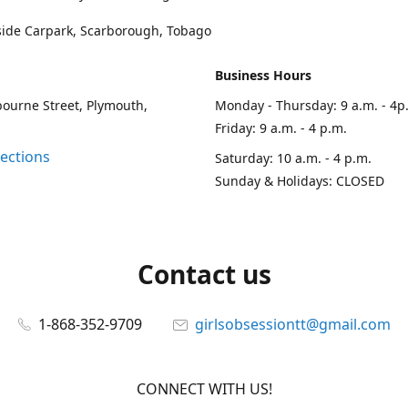
side Carpark, Scarborough, Tobago
Business Hours
ourne Street, Plymouth,
Monday - Thursday: 9 a.m. - 4p
Friday: 9 a.m. - 4 p.m.
rections
Saturday: 10 a.m. - 4 p.m.
Sunday & Holidays: CLOSED
Contact us
1-868-352-9709
girlsobsessiontt@gmail.com
CONNECT WITH US!