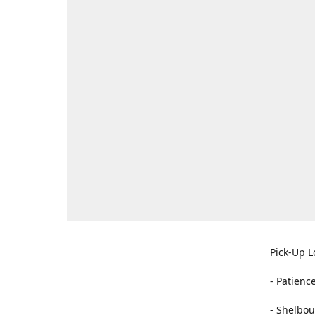
Pick-Up L
- Patienc
- Shelbou