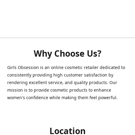
Why Choose Us?
Girls Obsession is an online cosmetic retailer dedicated to
consistently providing high customer satisfaction by
rendering excellent service, and quality products. Our
mission is to provide cosmetic products to enhance
women's confidence while making them feel powerful.
Location