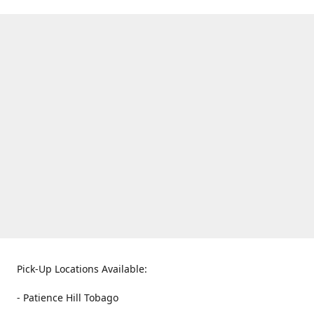
Pick-Up Locations Available:
- Patience Hill Tobago