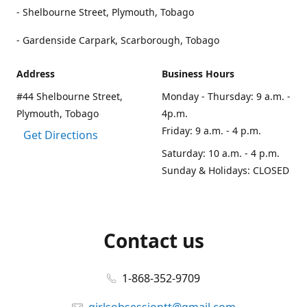
- Shelbourne Street, Plymouth, Tobago
- Gardenside Carpark, Scarborough, Tobago
Address
Business Hours
#44 Shelbourne Street,
Monday - Thursday: 9 a.m. -
Plymouth, Tobago
4p.m.
Friday: 9 a.m. - 4 p.m.
Get Directions
Saturday: 10 a.m. - 4 p.m.
Sunday & Holidays: CLOSED
Contact us
1-868-352-9709