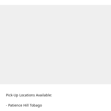
Pick-Up Locations Available:
- Patience Hill Tobago