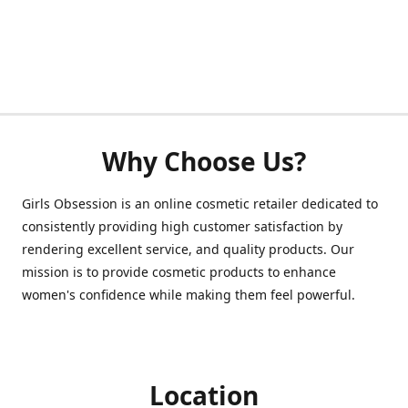
Why Choose Us?
Girls Obsession is an online cosmetic retailer dedicated to
consistently providing high customer satisfaction by
rendering excellent service, and quality products. Our
mission is to provide cosmetic products to enhance
women's confidence while making them feel powerful.
Location