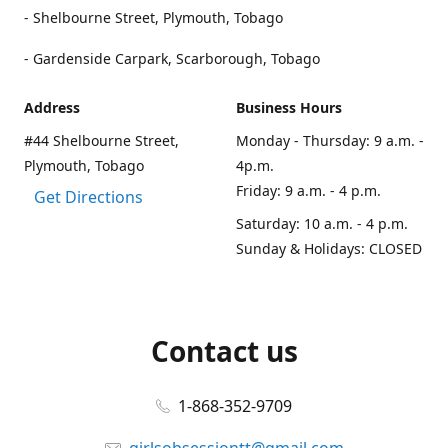
- Shelbourne Street, Plymouth, Tobago
- Gardenside Carpark, Scarborough, Tobago
Address
Business Hours
#44 Shelbourne Street,
Monday - Thursday: 9 a.m. -
Plymouth, Tobago
4p.m.
Friday: 9 a.m. - 4 p.m.
Get Directions
Saturday: 10 a.m. - 4 p.m.
Sunday & Holidays: CLOSED
Contact us
1-868-352-9709