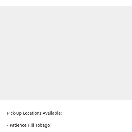
Pick-Up Locations Available:
- Patience Hill Tobago