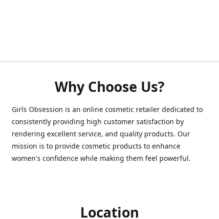
Why Choose Us?
Girls Obsession is an online cosmetic retailer dedicated to
consistently providing high customer satisfaction by
rendering excellent service, and quality products. Our
mission is to provide cosmetic products to enhance
women's confidence while making them feel powerful.
Location