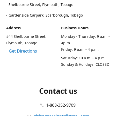
- Shelbourne Street, Plymouth, Tobago
- Gardenside Carpark, Scarborough, Tobago
Address
Business Hours
#44 Shelbourne Street,
Monday - Thursday: 9 a.m. -
Plymouth, Tobago
4p.m.
Friday: 9 a.m. - 4 p.m.
Get Directions
Saturday: 10 a.m. - 4 p.m.
Sunday & Holidays: CLOSED
Contact us
1-868-352-9709