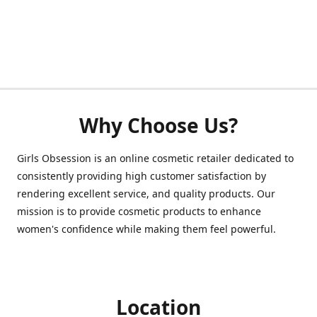
Why Choose Us?
Girls Obsession is an online cosmetic retailer dedicated to
consistently providing high customer satisfaction by
rendering excellent service, and quality products. Our
mission is to provide cosmetic products to enhance
women's confidence while making them feel powerful.
Location