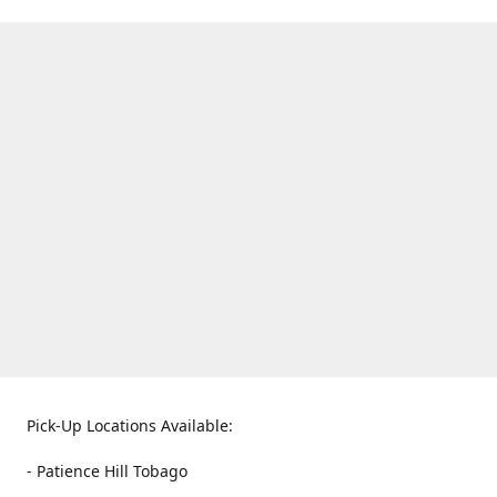
Pick-Up Locations Available:
- Patience Hill Tobago