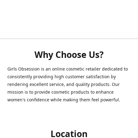
Why Choose Us?
Girls Obsession is an online cosmetic retailer dedicated to
consistently providing high customer satisfaction by
rendering excellent service, and quality products. Our
mission is to provide cosmetic products to enhance
women's confidence while making them feel powerful.
Location