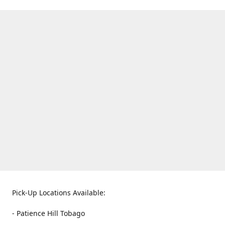
Pick-Up Locations Available:
- Patience Hill Tobago