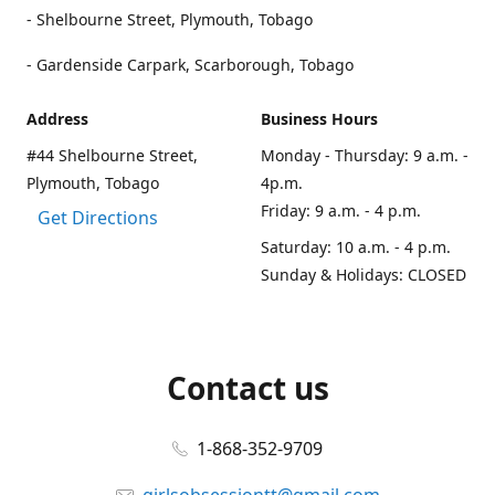
- Shelbourne Street, Plymouth, Tobago
- Gardenside Carpark, Scarborough, Tobago
Address
Business Hours
#44 Shelbourne Street,
Monday - Thursday: 9 a.m. -
Plymouth, Tobago
4p.m.
Friday: 9 a.m. - 4 p.m.
Get Directions
Saturday: 10 a.m. - 4 p.m.
Sunday & Holidays: CLOSED
Contact us
1-868-352-9709