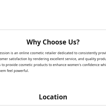
Why Choose Us?
ession is an online cosmetic retailer dedicated to consistently prov
omer satisfaction by rendering excellent service, and quality prod
s to provide cosmetic products to enhance women's confidence whi
hem feel powerful.
Location