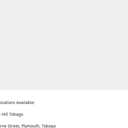
ocations Available:
e Hill Tobago
rne Street, Plymouth, Tobago