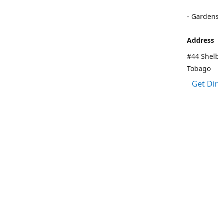
- Garden
Address
#44 Shelb
Tobago
Get Di