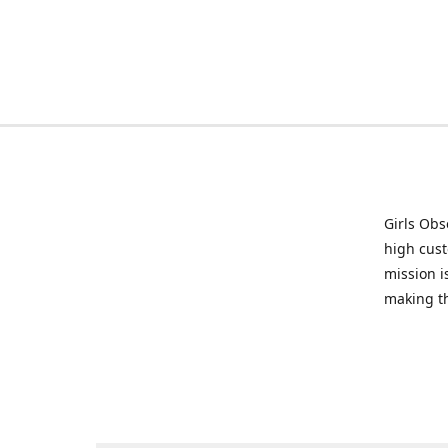
Girls Obs
high cust
mission i
making t