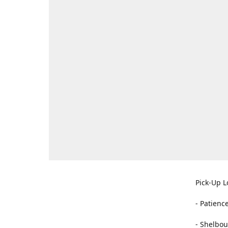
Pick-Up L
- Patienc
- Shelbou