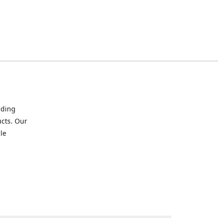
iding
ucts. Our
le