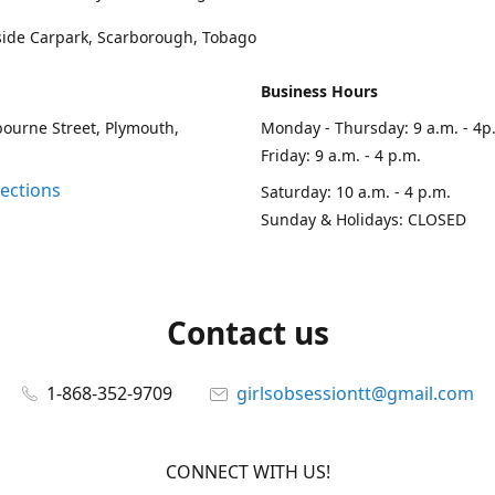
side Carpark, Scarborough, Tobago
Business Hours
ourne Street, Plymouth,
Monday - Thursday: 9 a.m. - 4p
Friday: 9 a.m. - 4 p.m.
rections
Saturday: 10 a.m. - 4 p.m.
Sunday & Holidays: CLOSED
Contact us
1-868-352-9709
girlsobsessiontt@gmail.com
CONNECT WITH US!