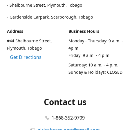
- Shelbourne Street, Plymouth, Tobago
- Gardenside Carpark, Scarborough, Tobago
Address
Business Hours
#44 Shelbourne Street,
Monday - Thursday: 9 a.m. -
Plymouth, Tobago
4p.m.
Friday: 9 a.m. - 4 p.m.
Get Directions
Saturday: 10 a.m. - 4 p.m.
Sunday & Holidays: CLOSED
Contact us
1-868-352-9709