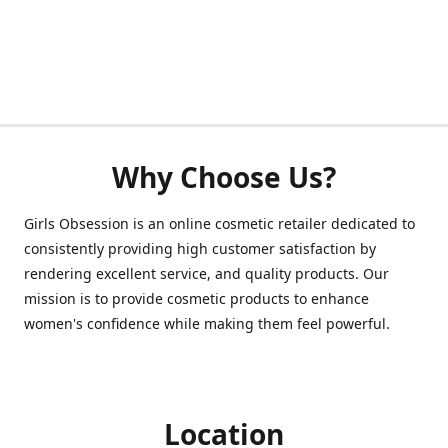
Why Choose Us?
Girls Obsession is an online cosmetic retailer dedicated to
consistently providing high customer satisfaction by
rendering excellent service, and quality products. Our
mission is to provide cosmetic products to enhance
women's confidence while making them feel powerful.
Location