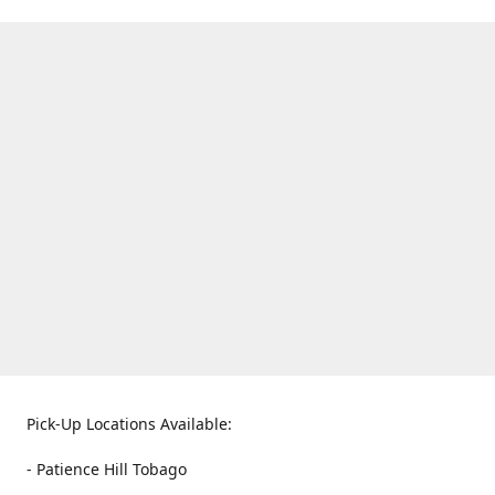
Pick-Up Locations Available:
- Patience Hill Tobago