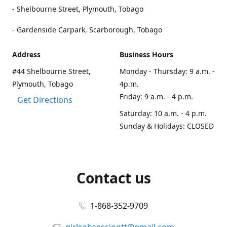
- Shelbourne Street, Plymouth, Tobago
- Gardenside Carpark, Scarborough, Tobago
Address
Business Hours
#44 Shelbourne Street,
Monday - Thursday: 9 a.m. -
Plymouth, Tobago
4p.m.
Friday: 9 a.m. - 4 p.m.
Get Directions
Saturday: 10 a.m. - 4 p.m.
Sunday & Holidays: CLOSED
Contact us
1-868-352-9709