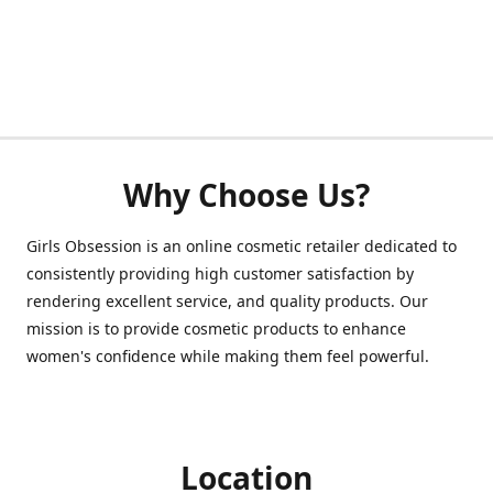
Why Choose Us?
Girls Obsession is an online cosmetic retailer dedicated to
consistently providing high customer satisfaction by
rendering excellent service, and quality products. Our
mission is to provide cosmetic products to enhance
women's confidence while making them feel powerful.
Location