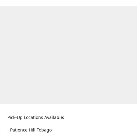
Pick-Up Locations Available:
- Patience Hill Tobago