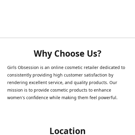
Why Choose Us?
Girls Obsession is an online cosmetic retailer dedicated to
consistently providing high customer satisfaction by
rendering excellent service, and quality products. Our
mission is to provide cosmetic products to enhance
women's confidence while making them feel powerful.
Location