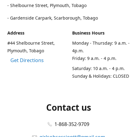
- Shelbourne Street, Plymouth, Tobago
- Gardenside Carpark, Scarborough, Tobago
Address
Business Hours
#44 Shelbourne Street,
Monday - Thursday: 9 a.m. -
Plymouth, Tobago
4p.m.
Friday: 9 a.m. - 4 p.m.
Get Directions
Saturday: 10 a.m. - 4 p.m.
Sunday & Holidays: CLOSED
Contact us
1-868-352-9709