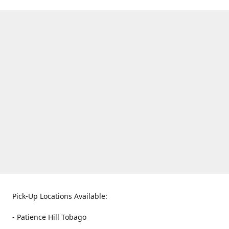
Pick-Up Locations Available:
- Patience Hill Tobago