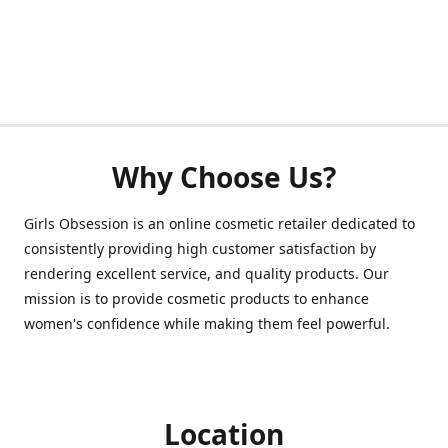
Why Choose Us?
Girls Obsession is an online cosmetic retailer dedicated to
consistently providing high customer satisfaction by
rendering excellent service, and quality products. Our
mission is to provide cosmetic products to enhance
women's confidence while making them feel powerful.
Location