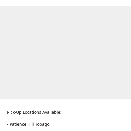
Pick-Up Locations Available:
- Patience Hill Tobago