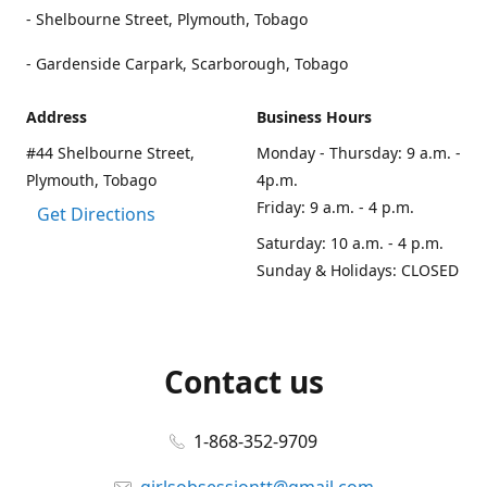
- Shelbourne Street, Plymouth, Tobago
- Gardenside Carpark, Scarborough, Tobago
Address
Business Hours
#44 Shelbourne Street,
Monday - Thursday: 9 a.m. -
Plymouth, Tobago
4p.m.
Friday: 9 a.m. - 4 p.m.
Get Directions
Saturday: 10 a.m. - 4 p.m.
Sunday & Holidays: CLOSED
Contact us
1-868-352-9709